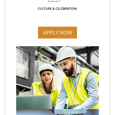
APPLY NOW