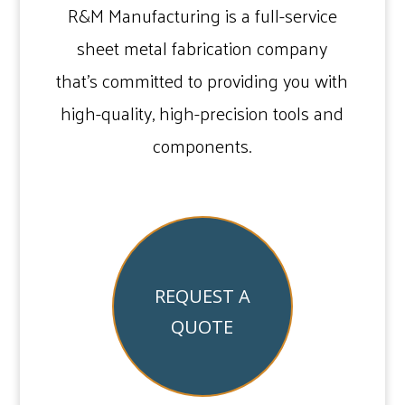
R&M Manufacturing is a full-service
sheet metal fabrication company
that’s committed to providing you with
high-quality, high-precision tools and
components.
REQUEST A
QUOTE