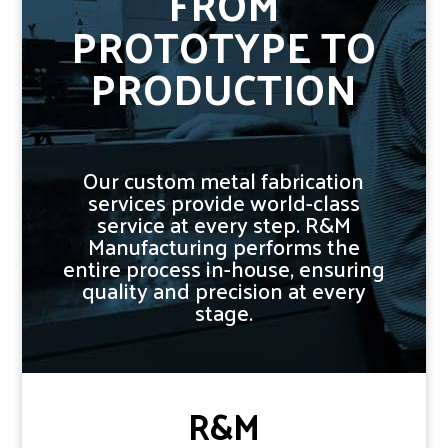
FROM
PROTOTYPE TO
PRODUCTION
Our custom metal fabrication
services provide world-class
service at every step. R&M
Manufacturing performs the
entire process in-house, ensuring
quality and precision at every
stage.
R&M