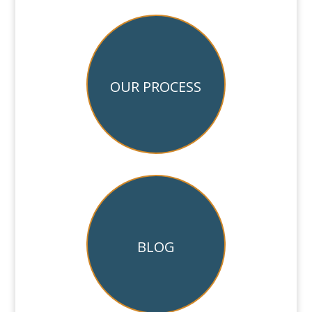
OUR PROCESS
BLOG