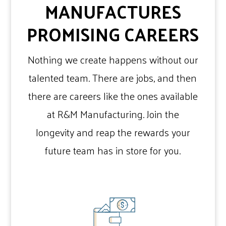
MANUFACTURES
PROMISING CAREERS
Nothing we create happens without our
talented team. There are jobs, and then
there are careers like the ones available
at R&M Manufacturing. Join the
longevity and reap the rewards your
future team has in store for you.