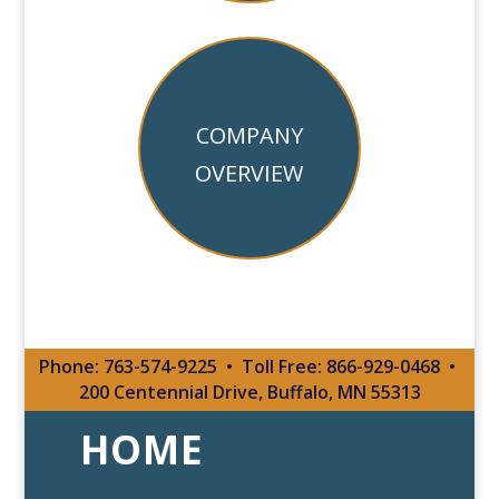
COMPANY
OVERVIEW
Phone:
763-574-9225
•
Toll Free:
866-929-0468
•
200 Centennial Drive
, Buffalo, MN 55313
HOME