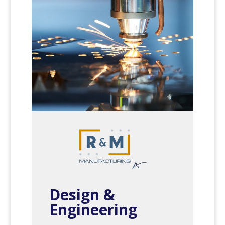
Design &
Engineering