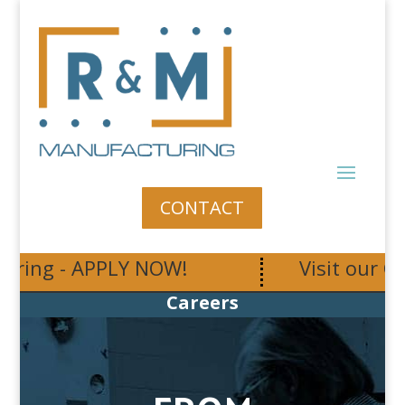
CONTACT
ng - APPLY NOW!
Visit our Caree
Careers