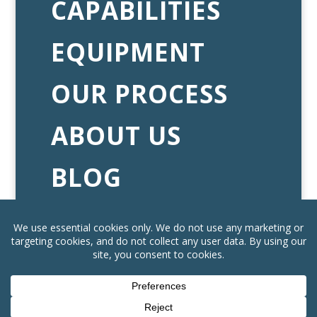
CAPABILITIES
EQUIPMENT
OUR PROCESS
ABOUT US
BLOG
CAREERS
CONTACT