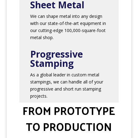
Sheet Metal
We can shape metal into any design
with our state-of-the-art equipment in
our cutting-edge 100,000-square-foot
metal shop.
Progressive
Stamping
As a global leader in custom metal
stampings, we can handle all of your
progressive and short run stamping
projects.
FROM PROTOTYPE
TO PRODUCTION