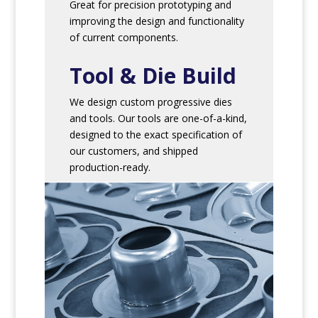
Great for precision prototyping and
improving the design and functionality
of current components.
Tool & Die Build
We design custom progressive dies
and tools. Our tools are one-of-a-kind,
designed to the exact specification of
our customers, and shipped
production-ready.